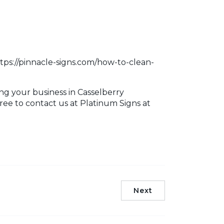
ttps://pinnacle-signs.com/how-to-clean-
ng your business in Casselberry
free to contact us at Platinum Signs at
Next