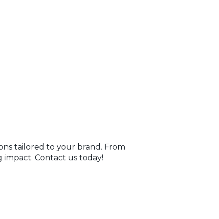
ions tailored to your brand. From
 impact. Contact us today!