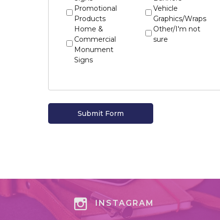
Promotional
Vehicle
Products
Graphics/Wraps
Home &
Other/I'm not
Commercial
sure
Monument
Signs
INSTAGRAM