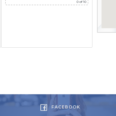
0
of 10
FACEBOOK