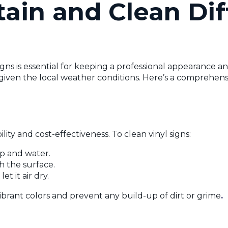
ain and Clean Dif
gns is essential for keeping a professional appearance an
nt given the local weather conditions. Here’s a comprehen
lity and cost-effectiveness. To clean vinyl signs:
ap and water.
h the surface.
t it air dry.
ibrant colors and prevent any build-up of dirt or grime
.