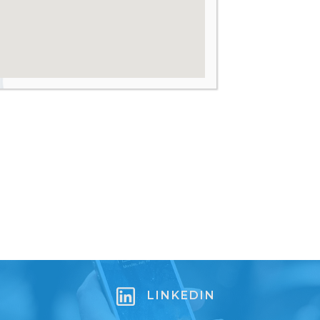
LINKEDIN