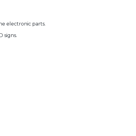
e electronic parts.
D signs.