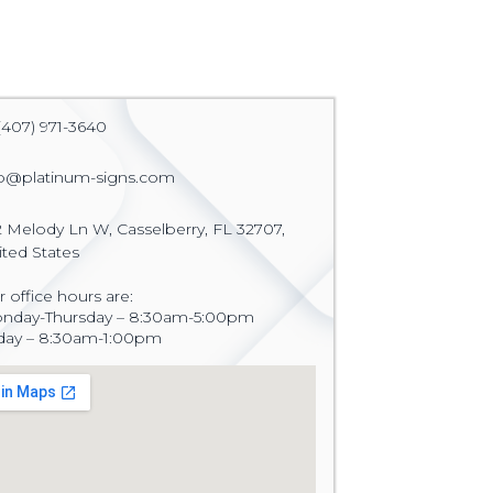
(407) 971-3640
fo@platinum-signs.com
2 Melody Ln W, Casselberry, FL 32707,
ited States
 office hours are:
nday-Thursday – 8:30am-5:00pm
iday – 8:30am-1:00pm