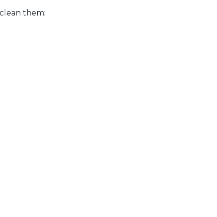
 clean them: