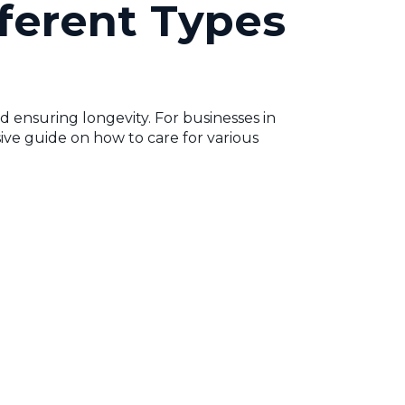
ferent Types
d ensuring longevity. For businesses in
sive guide on how to care for various