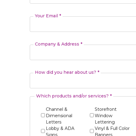
Your Email *
Company & Address *
How did you hear about us? *
Which products and/or services? *
Channel &
Storefront
Dimensional
Window
Letters
Lettering
Lobby & ADA
Vinyl & Full Color
Signs
Banners