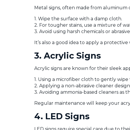
Metal signs, often made from aluminum or
1. Wipe the surface with a damp cloth.
2. For tougher stains, use a mixture of w
3. Avoid using harsh chemicals or abrasiv
It’s also a good idea to apply a protectiv
3. Acrylic Signs
Acrylic signs are known for their sleek ap
1. Using a microfiber cloth to gently wipe
2. Applying a non-abrasive cleaner designe
3. Avoiding ammonia-based cleaners as th
Regular maintenance will keep your acryli
4. LED Signs
LED signs require special care due to the