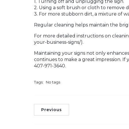
1. Turning off and unplugging the sign.
2. Using a soft brush or cloth to remove d
3. For more stubborn dirt, a mixture of w
Regular cleaning helps maintain the brigh
For more detailed instructions on cleanin
your-business-signs/).
Maintaining your signs not only enhances 
continues to make a great impression. If 
407-971-3640.
Tags:
No tags
Previous