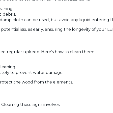
eaning.
d debris.
 damp cloth can be used, but avoid any liquid entering th
potential issues early, ensuring the longevity of your LE
eed regular upkeep. Here’s how to clean them:
cleaning.
iately to prevent water damage.
protect the wood from the elements.
 Cleaning these signs involves: