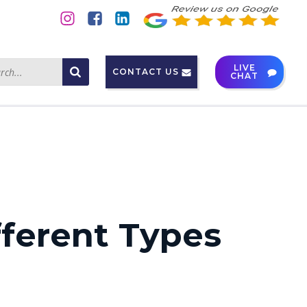
LIVE
CONTACT US
CHAT
fferent Types