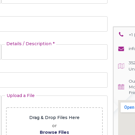
+1 
Details / Description *
in
35
Un
Our
Mo
Fr
Upload a File
Drag & Drop Files Here
or
Browse Files