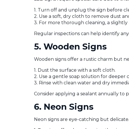
1. Turn off and unplug the sign before cl
2. Use a soft, dry cloth to remove dust an
3. For more thorough cleaning, a slightly
Regular inspections can help identify any 
5. Wooden Signs
Wooden signs offer a rustic charm but n
1. Dust the surface with a soft cloth.
2. Use a gentle soap solution for deeper 
3. Rinse with clean water and dry immed
Consider applying a sealant annually to 
6. Neon Signs
Neon signs are eye-catching but delicate.