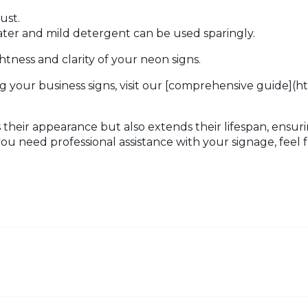
ust.
ater and mild detergent can be used sparingly.
tness and clarity of your neon signs.
g your business signs, visit our [comprehensive guide](h
their appearance but also extends their lifespan, ensuri
you need professional assistance with your signage, feel 