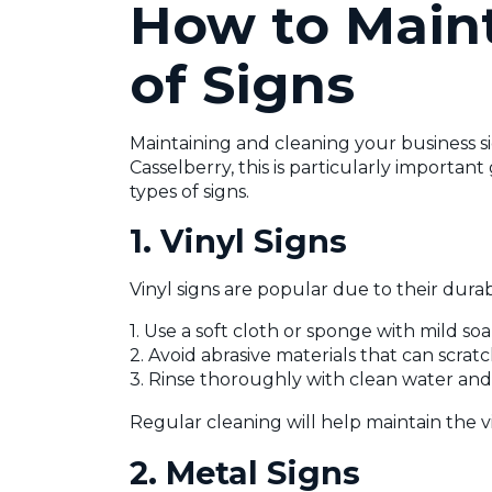
How to Maint
of Signs
Maintaining and cleaning your business si
Casselberry, this is particularly importa
types of signs.
1. Vinyl Signs
Vinyl signs are popular due to their durabi
1. Use a soft cloth or sponge with mild so
2. Avoid abrasive materials that can scratc
3. Rinse thoroughly with clean water and le
Regular cleaning will help maintain the v
2. Metal Signs