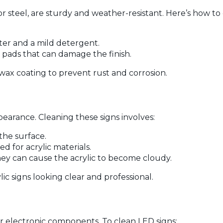
 steel, are sturdy and weather-resistant. Here’s how to
ater and a mild detergent.
e pads that can damage the finish.
e wax coating to prevent rust and corrosion.
pearance. Cleaning these signs involves:
 the surface.
d for acrylic materials.
ey can cause the acrylic to become cloudy.
c signs looking clear and professional.
ir electronic components. To clean LED signs: