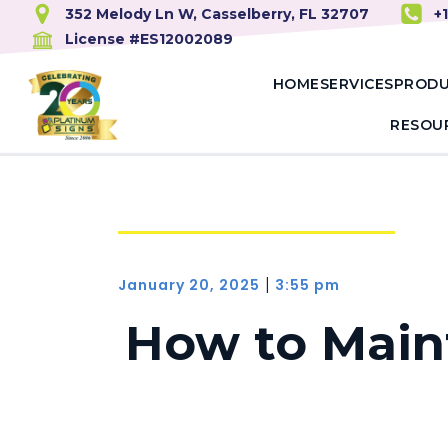
352 Melody Ln W, Casselberry, FL 32707
+
License #ES12002089
HOME
SERVICES
PROD
RESOU
January 20, 2025
3:55 pm
|
How to Maint