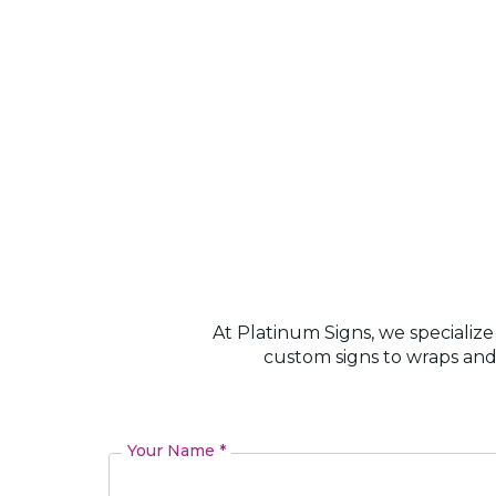
At Platinum Signs, we specialize
custom signs to wraps and
Your Name *