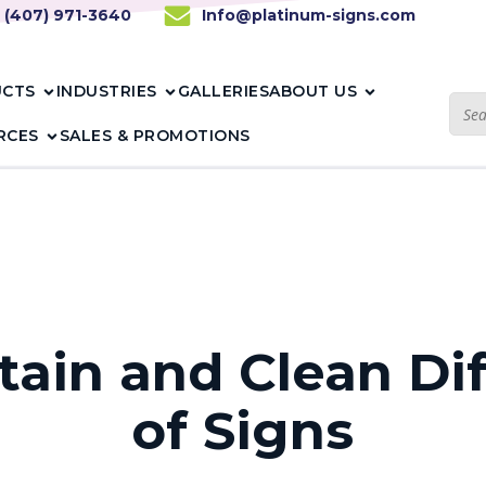
1 (407) 971-3640
Info@platinum-signs.com
UCTS
INDUSTRIES
GALLERIES
ABOUT US
RCES
SALES & PROMOTIONS
ain and Clean Di
of Signs