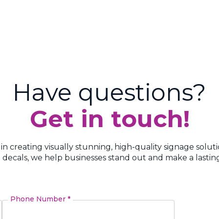
Have questions?
Get in touch!
 in creating visually stunning, high-quality signage solut
 decals, we help businesses stand out and make a lasting
Phone Number *