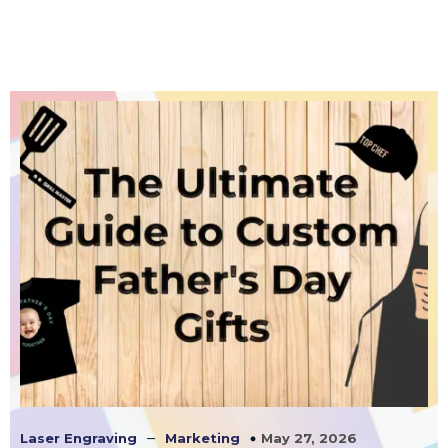
–
May 27, 2026
Laser Engraving
Marketing