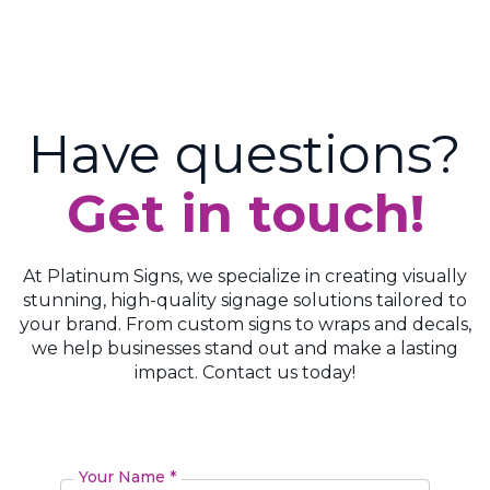
Have questions?
Get in touch!
At Platinum Signs, we specialize in creating visually
stunning, high-quality signage solutions tailored to
your brand. From custom signs to wraps and decals,
we help businesses stand out and make a lasting
impact. Contact us today!
Your Name *