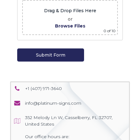
Drag & Drop Files Here
or
Browse Files
0
of 10
+1 (407) 971-3640
info@platinum-signs.com
352 Melody Ln W, Casselberry, FL 32707,
United States
Our office hours are: