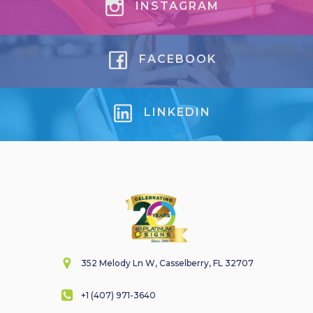
INSTAGRAM
FACEBOOK
LINKEDIN
352 Melody Ln W, Casselberry, FL 32707
+1 (407) 971-3640