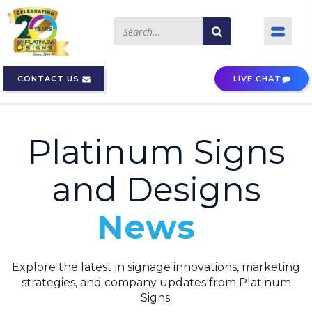
CONTACT US
LIVE CHAT
Platinum Signs
and Designs
News
Explore the latest in signage innovations, marketing
strategies, and company updates from Platinum
Signs.