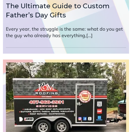
The Ultimate Guide to Custom
Father’s Day Gifts
Every year, the struggle is the same: what do you get
the guy who already has everything,[…]