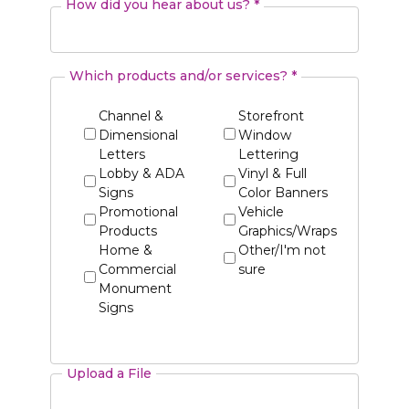
How did you hear about us? *
Which products and/or services? *
Channel &
Storefront
Dimensional
Window
Letters
Lettering
Lobby & ADA
Vinyl & Full
Signs
Color Banners
Promotional
Vehicle
Products
Graphics/Wraps
Home &
Other/I'm not
Commercial
sure
Monument
Signs
Upload a File