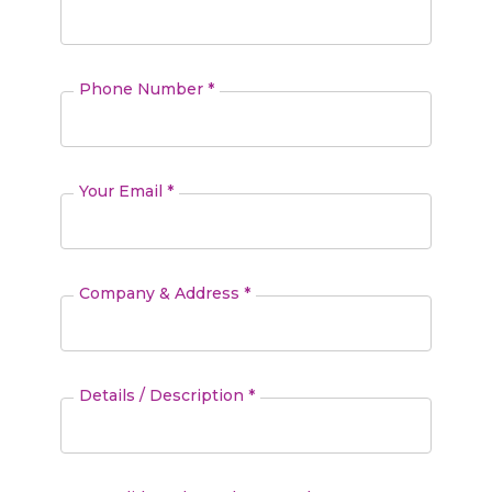
Phone Number *
Your Email *
Company & Address *
Details / Description *