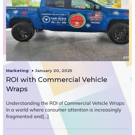
January 20, 2025
Marketing
ROI with Commercial Vehicle
Wraps
Understanding the ROI of Commercial Vehicle Wraps
In a world where consumer attention is increasingly
fragmented and[…]