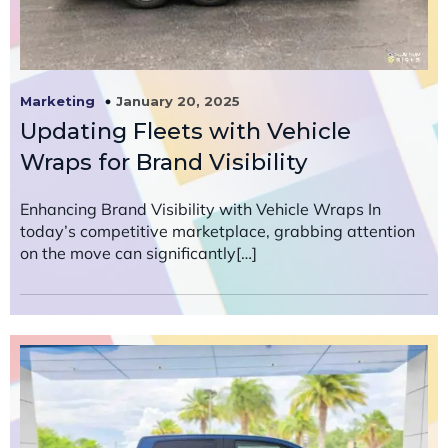
January 20, 2025
Marketing
Updating Fleets with Vehicle
Wraps for Brand Visibility
Enhancing Brand Visibility with Vehicle Wraps In
today’s competitive marketplace, grabbing attention
on the move can significantly[…]