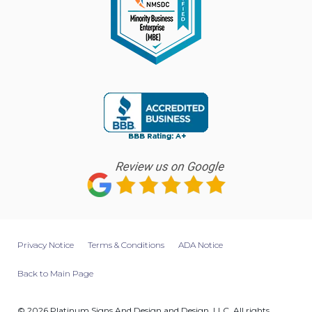
Privacy Notice
Terms & Conditions
ADA Notice
Back to Main Page
© 2026 Platinum Signs And Design and Design, LLC. All rights