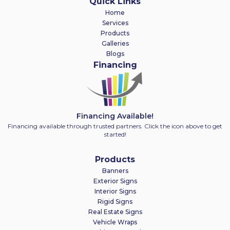
Quick Links
Home
Services
Products
Galleries
Blogs
Financing
Financing Available!
Financing available through trusted partners. Click the icon above to get
started!
Products
Banners
Exterior Signs
Interior Signs
Rigid Signs
Real Estate Signs
Vehicle Wraps