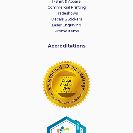
T-Shirt & Apparel
Commercial Printing
Tradeshows
Decals & Stickers
Laser Engraving
Promo Items
Accreditations