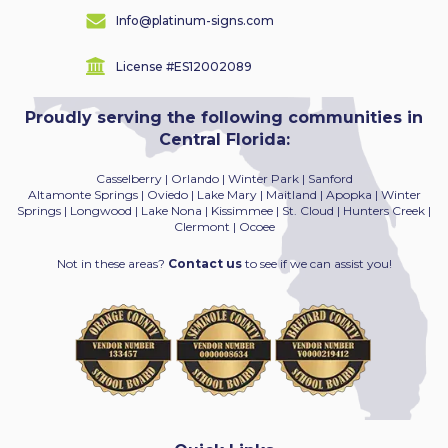
Info@platinum-signs.com
License #ES12002089
Proudly serving the following communities in
Central Florida:
Casselberry | Orlando | Winter Park | Sanford
Altamonte Springs | Oviedo | Lake Mary | Maitland
| Apopka | Winter
Springs | Longwood | Lake Nona | Kissimmee | St. Cloud | Hunters Creek |
Clermont | Ocoee
Not in these areas?
Contact us
to see if we can assist you!