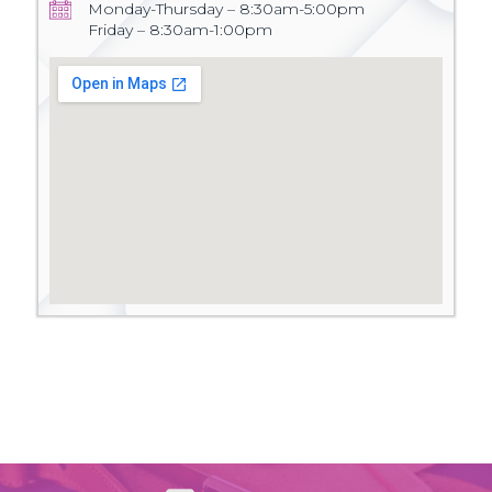
Monday-Thursday – 8:30am-5:00pm
Friday – 8:30am-1:00pm