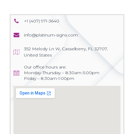
+1 (407) 971-3640
info@platinum-signs.com
352 Melody Ln W, Casselberry, FL 32707,
United States
Our office hours are:
Monday-Thursday – 8:30am-5:00pm
Friday – 8:30am-1:00pm