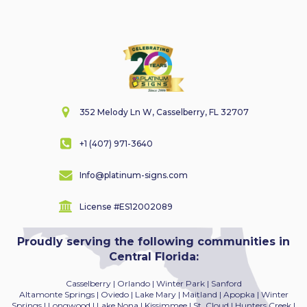
352 Melody Ln W, Casselberry, FL 32707
+1 (407) 971-3640
Info@platinum-signs.com
License #ES12002089
Proudly serving the following communities in
Central Florida:
Casselberry | Orlando | Winter Park | Sanford
Altamonte Springs | Oviedo | Lake Mary | Maitland
| Apopka | Winter
Springs | Longwood | Lake Nona | Kissimmee | St. Cloud | Hunters Creek |