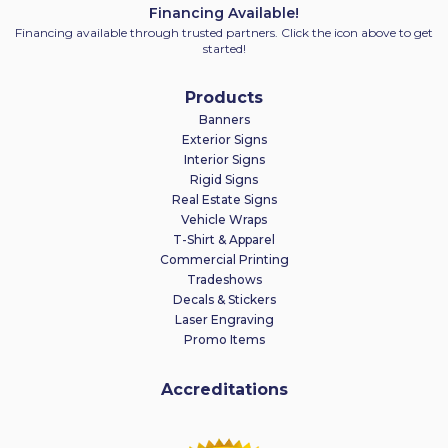
Financing Available!
Financing available through trusted partners. Click the icon above to get
started!
Products
Banners
Exterior Signs
Interior Signs
Rigid Signs
Real Estate Signs
Vehicle Wraps
T-Shirt & Apparel
Commercial Printing
Tradeshows
Decals & Stickers
Laser Engraving
Promo Items
Accreditations