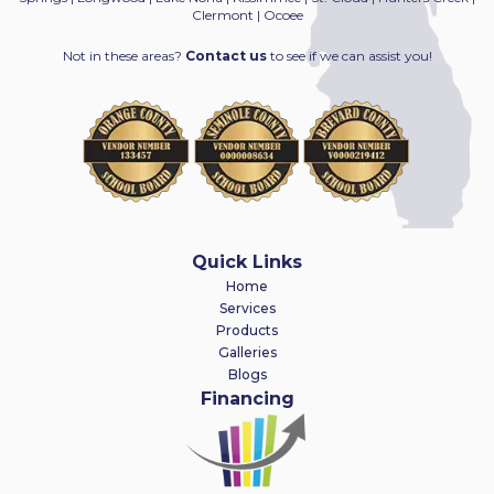
Clermont | Ocoee
Not in these areas?
Contact us
to see if we can assist you!
Quick Links
Home
Services
Products
Galleries
Blogs
Financing