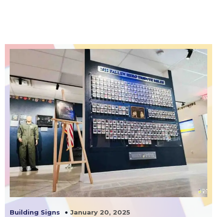
January 20, 2025
Building Signs