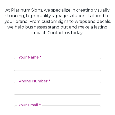
At Platinum Signs, we specialize in creating visually
stunning, high-quality signage solutions tailored to
your brand. From custom signs to wraps and decals,
we help businesses stand out and make a lasting
impact. Contact us today!
Your Name *
Phone Number *
Your Email *