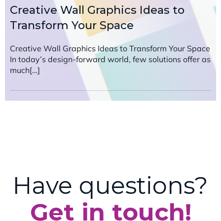
Creative Wall Graphics Ideas to
Transform Your Space
Creative Wall Graphics Ideas to Transform Your Space
In today’s design-forward world, few solutions offer as
much[…]
Have questions?
Get in touch!