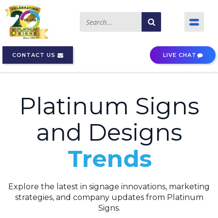
CONTACT US
LIVE CHAT
Platinum Signs
and Designs
Trends
Explore the latest in signage innovations, marketing
strategies, and company updates from Platinum
Signs.