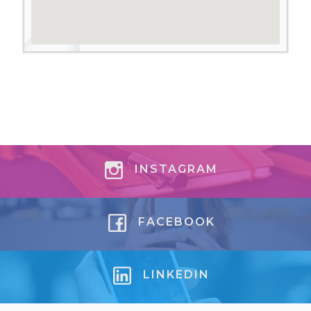
INSTAGRAM
FACEBOOK
LINKEDIN