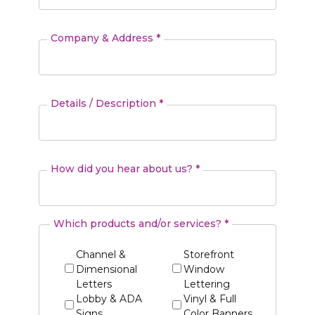
Company & Address *
Details / Description *
How did you hear about us? *
Which products and/or services? *
Channel &
Storefront
Dimensional
Window
Letters
Lettering
Lobby & ADA
Vinyl & Full
Signs
Color Banners