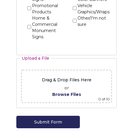
Promotional
Vehicle
Products
Graphics/Wraps
Home &
Other/I'm not
Commercial
sure
Monument
Signs
Upload a File
Drag & Drop Files Here
or
Browse Files
0
of 10