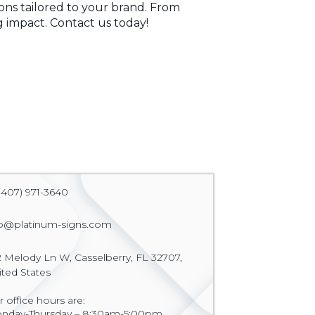
ions tailored to your brand. From
 impact. Contact us today!
(407) 971-3640
fo@platinum-signs.com
2 Melody Ln W, Casselberry, FL 32707,
ited States
 office hours are:
nday-Thursday – 8:30am-5:00pm