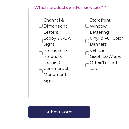
Which products and/or services? *
Channel &
Storefront
Dimensional
Window
Letters
Lettering
Lobby & ADA
Vinyl & Full Color
Signs
Banners
Promotional
Vehicle
Products
Graphics/Wraps
Home &
Other/I'm not
Commercial
sure
Monument
Signs