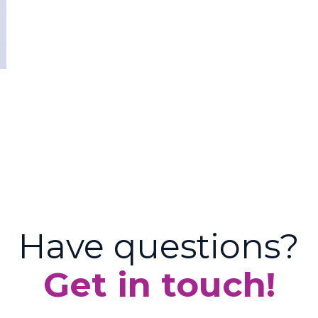
Have questions?
Get in touch!