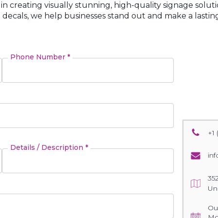
 in creating visually stunning, high-quality signage solut
 decals, we help businesses stand out and make a lasting
Phone Number *
+1 
Details / Description *
in
35
Un
Our
Mo