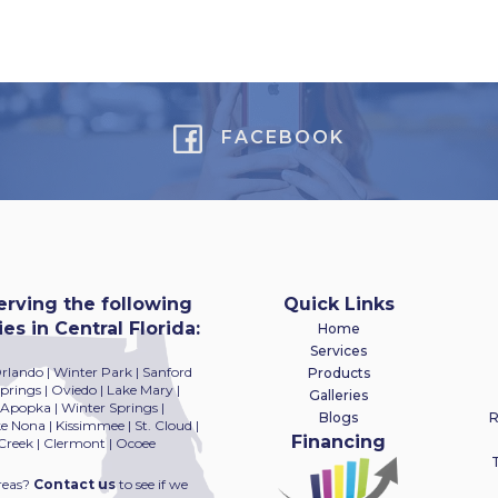
FACEBOOK
erving the following
Quick Links
s in Central Florida:
Home
Services
Orlando | Winter Park | Sanford
Products
rings | Oviedo | Lake Mary |
Galleries
 Apopka | Winter Springs |
Blogs
R
 Nona | Kissimmee | St. Cloud |
Financing
Creek | Clermont | Ocoee
T
reas?
Contact us
to see if we