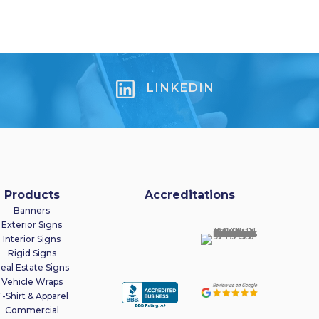
LINKEDIN
Products
Accreditations
Banners
Exterior Signs
Interior Signs
Rigid Signs
eal Estate Signs
Vehicle Wraps
-Shirt & Apparel
Commercial