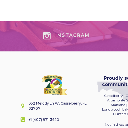
INSTAGRAM
Proudly s
communitie
Casselberry | 
Altamonte Sp
352 Melody Ln W, Casselberry, FL
Maitland
|
32707
Longwood | Lake
Hunters 
+1 (407) 971-3640
Not in these a