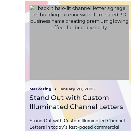
January 20, 2025
Marketing
Stand Out with Custom
Illuminated Channel Letters
Stand Out with Custom Illuminated Channel
Letters In today’s fast-paced commercial