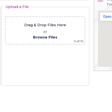
Fr
Upload a File
Drag & Drop Files Here
or
Browse Files
0
of 10