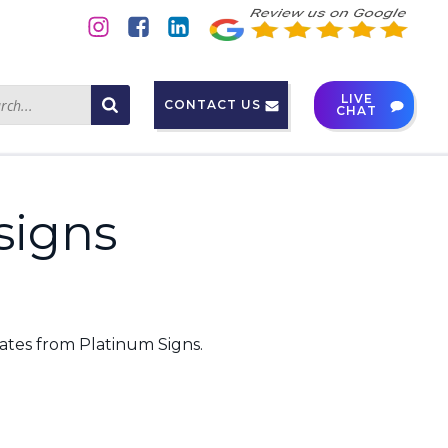
LIVE
CONTACT US
CHAT
signs
ates from Platinum Signs.