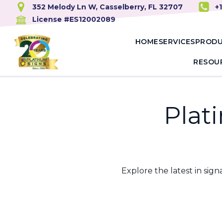
352 Melody Ln W, Casselberry, FL 32707
+
License #ES12002089
HOME
SERVICES
PROD
RESOU
Plat
Explore the latest in si