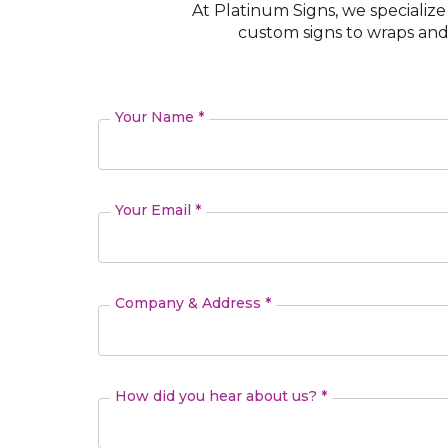
At Platinum Signs, we specialize
custom signs to wraps and
Your Name *
Your Email *
Company & Address *
How did you hear about us? *