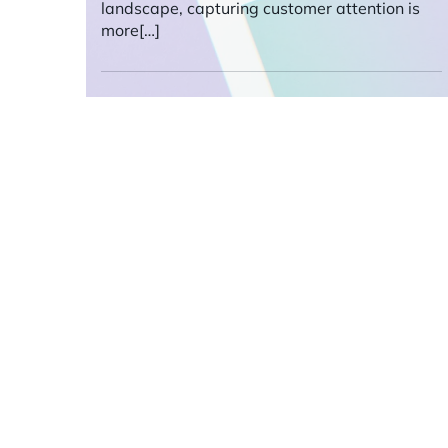
landscape, capturing customer attention is
more[…]