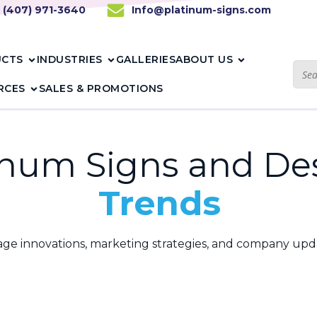
1 (407) 971-3640
Info@platinum-signs.com
UCTS
INDUSTRIES
GALLERIES
ABOUT US
RCES
SALES & PROMOTIONS
inum Signs and De
Blogs
gnage innovations, marketing strategies, and company upd