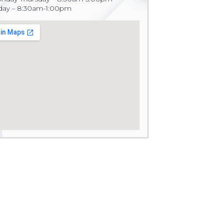
iday – 8:30am-1:00pm