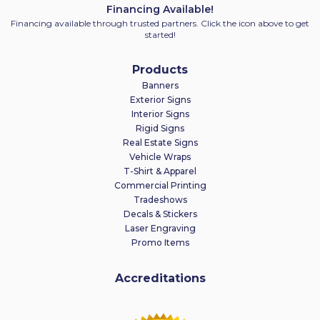
Financing Available!
Financing available through trusted partners. Click the icon above to get
started!
Products
Banners
Exterior Signs
Interior Signs
Rigid Signs
Real Estate Signs
Vehicle Wraps
T-Shirt & Apparel
Commercial Printing
Tradeshows
Decals & Stickers
Laser Engraving
Promo Items
Accreditations