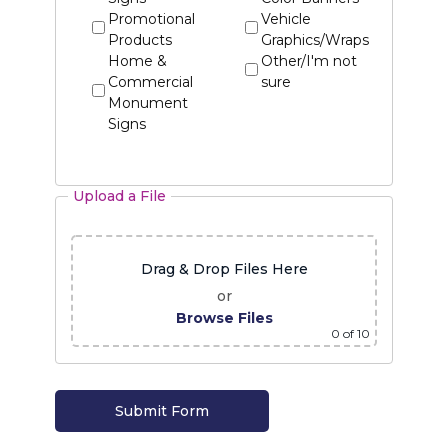
Promotional
Vehicle
Products
Graphics/Wraps
Home &
Other/I'm not
Commercial
sure
Monument
Signs
Upload a File
Drag & Drop Files Here
or
Browse Files
0
of 10