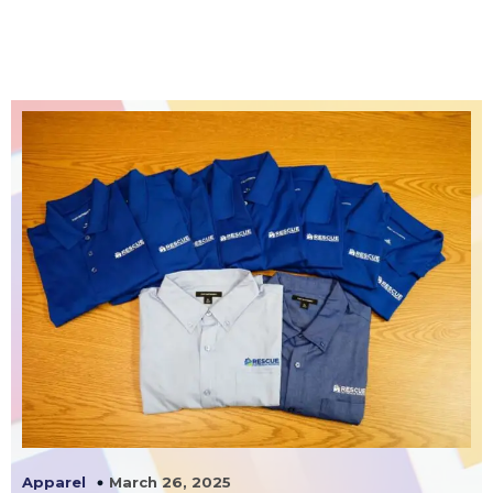
March 26, 2025
Apparel