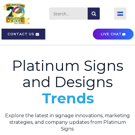
CONTACT US
LIVE CHAT
Platinum Signs
and Designs
Blogs
Trends
Explore the latest in signage innovations, marketing
strategies, and company updates from Platinum
Signs.