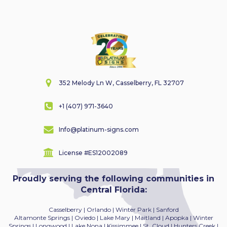
352 Melody Ln W, Casselberry, FL 32707
+1 (407) 971-3640
Info@platinum-signs.com
License #ES12002089
Proudly serving the following communities in
Central Florida:
Casselberry | Orlando | Winter Park | Sanford
Altamonte Springs | Oviedo | Lake Mary | Maitland
| Apopka | Winter
Springs | Longwood | Lake Nona | Kissimmee | St. Cloud | Hunters Creek |