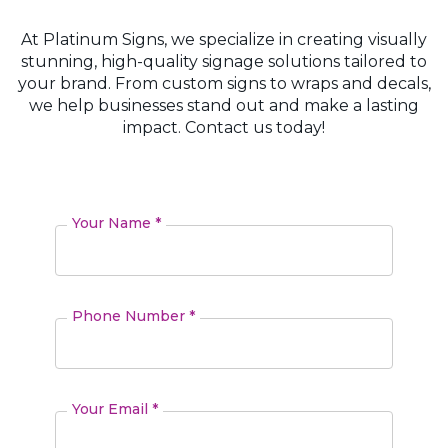
At Platinum Signs, we specialize in creating visually
stunning, high-quality signage solutions tailored to
your brand. From custom signs to wraps and decals,
we help businesses stand out and make a lasting
impact. Contact us today!
Your Name *
Phone Number *
Your Email *