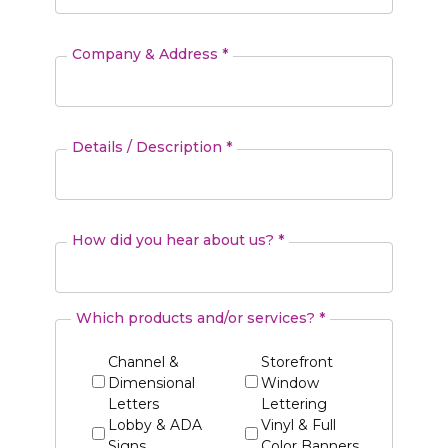
Company & Address *
Details / Description *
How did you hear about us? *
Which products and/or services? *
Channel &
Storefront
Dimensional
Window
Letters
Lettering
Lobby & ADA
Vinyl & Full
Signs
Color Banners