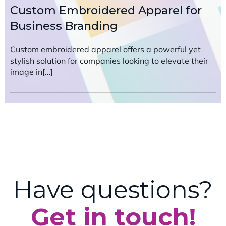
Custom Embroidered Apparel for
Business Branding
Custom embroidered apparel offers a powerful yet
stylish solution for companies looking to elevate their
image in[…]
Have questions?
Get in touch!