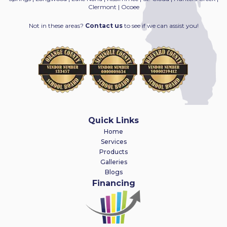
Clermont | Ocoee
Not in these areas?
Contact us
to see if we can assist you!
Quick Links
Home
Services
Products
Galleries
Blogs
Financing