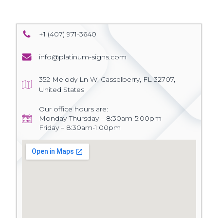
+1 (407) 971-3640
info@platinum-signs.com
352 Melody Ln W, Casselberry, FL 32707,
United States
Our office hours are:
Monday-Thursday – 8:30am-5:00pm
Friday – 8:30am-1:00pm