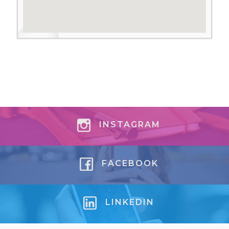
INSTAGRAM
FACEBOOK
LINKEDIN